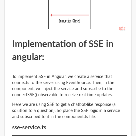
Implementation of SSE
in
angular:
To implement SSE in Angular, we create a service that
connects to the server using EventSource. Then, in the
component, we inject the service and subscribe to the
connectSSE() observable to receive real-time updates.
Here we are using SSE to get a chatbot-like response (a
solution to a question). So place the SSE logic in a service
and subscribed to it in the component.ts file.
sse-service.ts