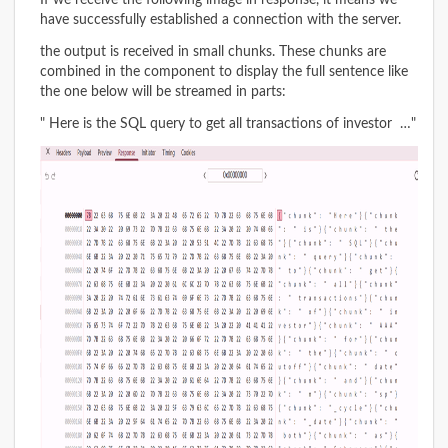
If we receive the following image in response, it means we
have successfully established a connection with the server.
the output is received in small chunks. These chunks are
combined in the component to display the full sentence like
the one below will be streamed in parts:
" Here is the SQL query to get all transactions of investor …"