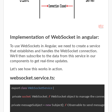
Implementation of WebSocket in angular:
To use WebSockets in Angular, we need to create a service
that establishes and handles the WebSocket connection.
We’ll then subscribe to the data from this service in our
components to get real-time updates.
Let’s see how this works in action.
websocket.service.ts:
export
class
WebSocketService
 { 
 private 
socket
: WebSocket; 
//
 WebSocket object to manage the connection  

private messageSubject = 
new
 Subject(); 
//
 Observable to send messages to c