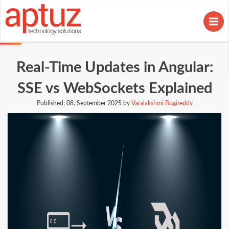
Real-Time Updates in Angular:
SSE vs WebSockets Explained
Published:
08, September 2025 by
Varalakshmi Bogireddy