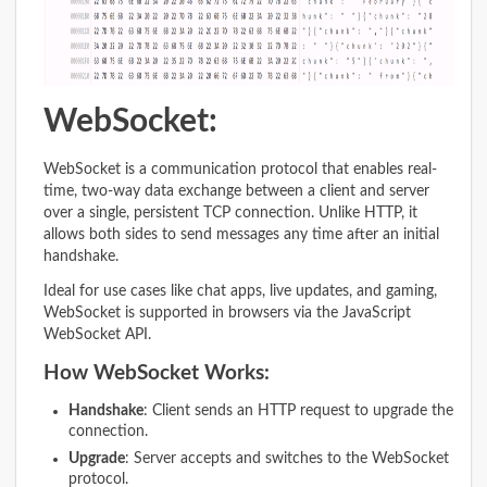
WebSocket:
WebSocket is a communication protocol that enables real-
time, two-way data exchange between a client and server
over a single, persistent TCP connection. Unlike HTTP, it
allows both sides to send messages any time after an initial
handshake.
Ideal for use cases like chat apps, live updates, and gaming,
WebSocket is supported in browsers via the JavaScript
WebSocket API.
How WebSocket Works:
Handshake
: Client sends an HTTP request to upgrade the
connection.
Upgrade
: Server accepts and switches to the WebSocket
protocol.