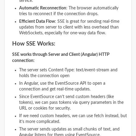
service.
Automatic Reconnection
: The browser automatically
tries to reconnect if the connection drops.
Efficient Data Flow
: SSE is great for sending real-time
updates from server to client with less overhead than
WebSockets, especially for one-way data flow.
How SSE Works:
SSE works through Server and Client (Angular) HTTP
connection:
The server sets Content-Type: text/event-stream and
holds the connection open
In Angular, use the EventSource API to open a
connection and get real-time updates.
Since EventSource can't send custom headers (like
tokens), we can pass tokens via query parameters in the
URL or cookies for security.
If we need custom headers, we can use fetch instead, but
it’s more complicated.
The server sends updates as small chunks of text, and
Angular listens for them using EventSource.