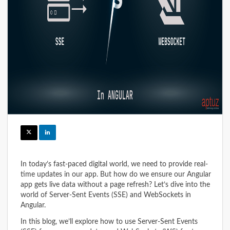
In today’s fast-paced digital world, we need to provide real-
time updates in our app. But how do we ensure our Angular
app gets live data without a page refresh? Let’s dive into the
world of Server-Sent Events (SSE) and WebSockets in
Angular.
In this blog, we’ll explore how to use Server-Sent Events