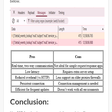
below.
Conclusion: