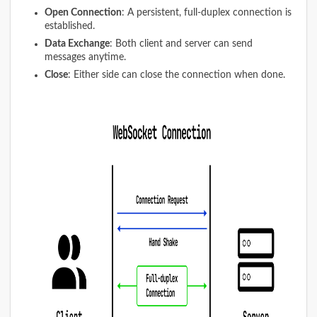
Open Connection
: A persistent, full-duplex connection is
established.
Data Exchange
: Both client and server can send
messages anytime.
Close
: Either side can close the connection when done.