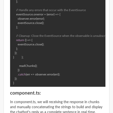
      }; 

// Handle any errors that occur with the EventSource 
      eventSource.onerror = (error) => { 

        observer.error(error); 

        eventSource.close(); 

      }; 

// Cleanup: Close the EventSource when the observable is unsubscribed 
return
 () => { 

        eventSource.close(); 

      }; 

    }); 

  }          }; 

          readChunks(); 

        }) 

        .
catch
(err => observer.error(err)); 

    }); 

  }
component.ts:
In component.ts, we will receiving the response in chunks
and manually concatenating the strings to build and display
the chatbot's reply as a complete sentence in real time.