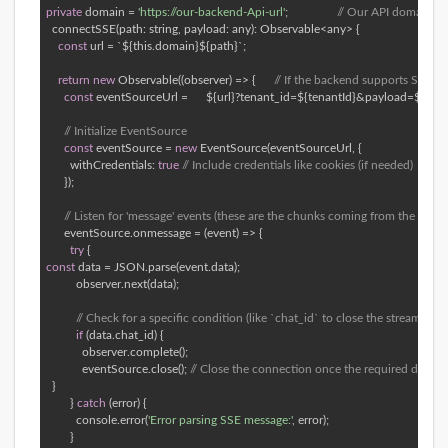
private
 domain = 
'https://our-backend-Api-url'
; 		 
// Our API domain 
  connectSSE(path: string, payload: any): Observable<any> { 

const
 url = `${this.domain}${path}`; 

return
new
 Observable((observer) => {      
// If the backend supports SSE (Se
const
 eventSourceUrl =      ${url}?tenant_id=${tenantId}&payload=${enc
// Initialize EventSource 
const
 eventSource = 
new
 EventSource(eventSourceUrl, { 

        withCredentials: 
true
// Include credentials like cookies (if needed) 
      }); 

// Listen for 'message' events (these are the chunks coming from the server
      eventSource.onmessage = (event) => { 

try
const
 data = JSON.parse(event.data); 

          observer.next(data); 

// Check for a specific condition (like `chat_id` to close the stream) 
if
 (data.chat_id) { 

            observer.complete(); 

            eventSource.close(); 
// Close the connection once the required data is
  } 

        } 
catch
 (error) { 

          console.error(
'Error parsing SSE message:'
, error); 

        } 
