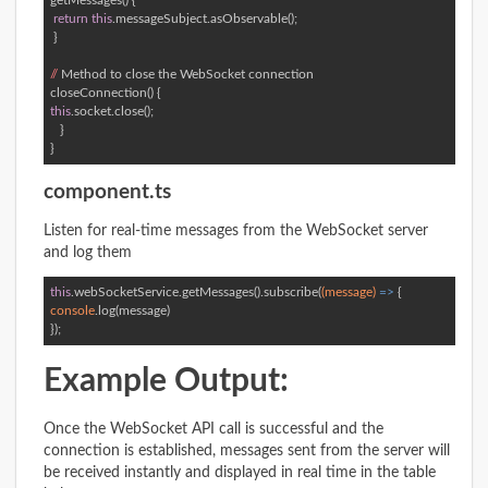
getMessages() { 

return
this
.messageSubject.asObservable(); 

 } 

//
 Method to close the WebSocket connection  

this
.socket.close(); 

   }  

}
component.ts
Listen for real-time messages from the WebSocket server
and log them
this
.webSocketService.getMessages().subscribe(
(message)
 =>
console
.log(message)  

});
Example Output:
Once the WebSocket API call is successful and the
connection is established, messages sent from the server will
be received instantly and displayed in real time in the table