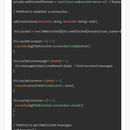
private webSocketDomain = 
'wss://your-websocket-server-url'
; 
//
 Replace 
wit
//
 Method to establish a connection  

setConnection(
username
: string, 
tenantId
: string): 
void
 { 

this
.socket = 
new
 WebSocket(${
this
.webSocketDomain}?user_name=${userna
this
.socket.onopen = 
()
 =>
 { 

console
.log(
'WebSocket connection established.'
); 

}; 

this
.socket.onmessage = 
(event)
 =>
 { 

this
.messageSubject.next(event.data);  
//
 Emit received messages 

}; 

this
.socket.onerror = 
(error)
 =>
 { 

console
.error(
'WebSocket error:'
, error); 

}; 

this
.socket.onclose = 
()
 =>
 { 

console
.log(
'WebSocket connection closed.'
); 

}; 

} 

//
 Method to get WebSocket messages  
