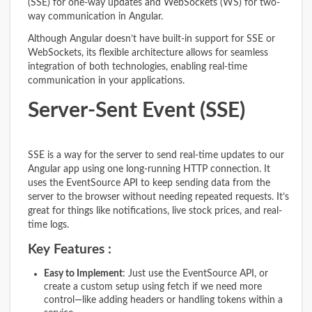
(SSE) for one-way updates and WebSockets (WS) for two-
way communication in Angular.
Although Angular doesn’t have built-in support for SSE or
WebSockets, its flexible architecture allows for seamless
integration of both technologies, enabling real-time
communication in your applications.
Server-Sent Event (SSE)
SSE is a way for the server to send real-time updates to our
Angular app using one long-running HTTP connection. It
uses the EventSource API to keep sending data from the
server to the browser without needing repeated requests. It’s
great for things like notifications, live stock prices, and real-
time logs.
Key Features :
Easy to Implement
: Just use the EventSource API, or
create a custom setup using fetch if we need more
control—like adding headers or handling tokens within a