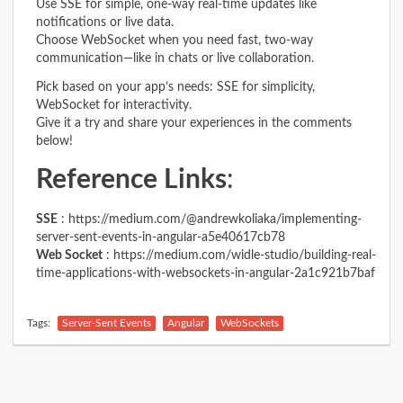
Use SSE for simple, one-way real-time updates like
notifications or live data.
Choose WebSocket when you need fast, two-way
communication—like in chats or live collaboration.
Pick based on your app’s needs: SSE for simplicity,
WebSocket for interactivity.
Give it a try and share your experiences in the comments
below!
Reference Links
:
SSE
:
https://medium.com/@andrewkoliaka/implementing-
server-sent-events-in-angular-a5e40617cb78
Web Socket
:
https://medium.com/widle-studio/building-real-
time-applications-with-websockets-in-angular-2a1c921b7baf
Tags:
Server-Sent Events
Angular
WebSockets