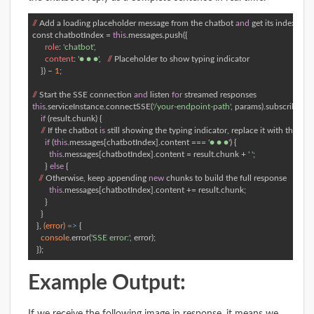
//
 Add a loading placeholder message from the chatbot 
and
const
 chatbotIndex = 
this
.messages.push({  

role
: 
'chatbot'
, 

content
: 
'● ● ●'
,   
//
 Placeholder to show typing indicator 

    }) – 
1
; 

//
 Start the SSE connection 
and
 listen 
for
this
.serviceInstance.connectSSE(
'/your-endpoint-path'
, params).subscribe(
(re
if
 (result.chunk) { 

//
 If the chatbot 
is
 still showing the typing indicator, replace it 
with
 the firs
if
 (
this
.messages[chatbotIndex].content === 
'● ● ●'
) {     

this
.messages[chatbotIndex].content = result.chunk + 
' '
; 

      } 
else
 { 

//
 Otherwise, keep appending 
new
 chunks to build the full response 

this
.messages[chatbotIndex].content += result.chunk;    

      } 

    } 

  }, 
(error)
 =>
 { 

console
.error(
'SSE error:'
, error); 

  });
Example Output: