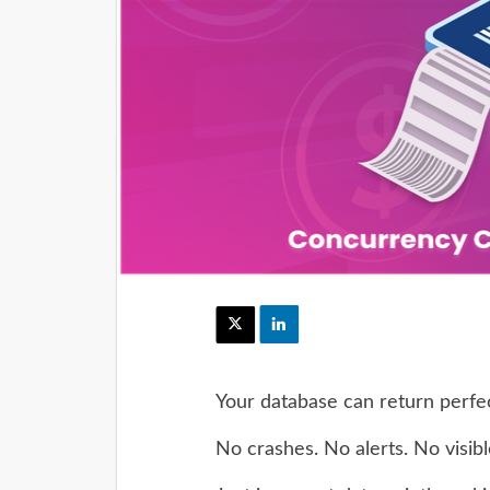
Your database can return perfec
No crashes. No alerts. No visible