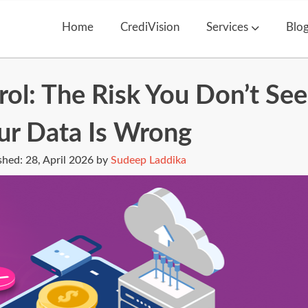
Home
CrediVision
Services
Blo
ol: The Risk You Don’t See
ur Data Is Wrong
shed:
28, April 2026 by
Sudeep Laddika