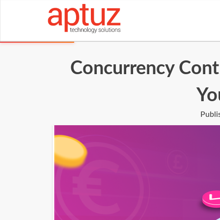
Concurrency Contr
Yo
Publi