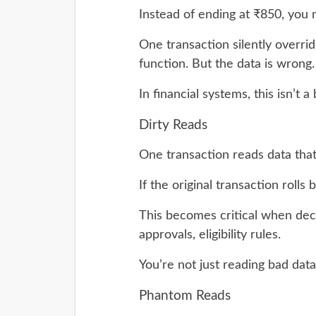
Instead of ending at ₹850, you
One transaction silently overri
function. But the data is wrong.
In financial systems, this isn’t a
Dirty Reads
One transaction reads data tha
If the original transaction rolls
This becomes critical when dec
approvals, eligibility rules.
You’re not just reading bad data,
Phantom Reads