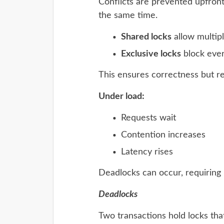
Conflicts are prevented upfront.
the same time.
Shared locks
allow multip
Exclusive locks
block ever
This ensures correctness but r
Under load:
Requests wait
Contention increases
Latency rises
Deadlocks can occur, requiring 
Deadlocks
Two transactions hold locks tha