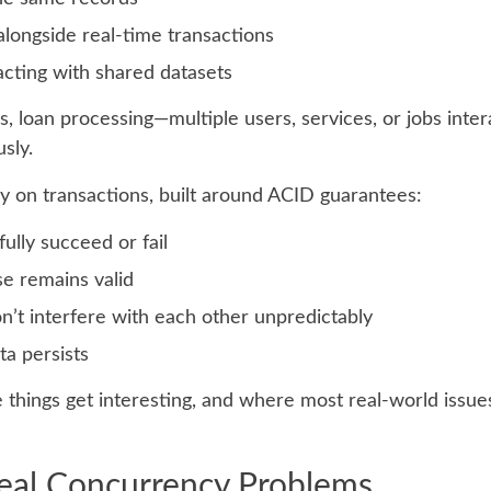
longside real-time transactions
acting with shared datasets
, loan processing—multiple users, services, or jobs inter
sly.
ly on transactions, built around ACID guarantees:
fully succeed or fail
e remains valid
on’t interfere with each other unpredictably
ta persists
 things get interesting, and where most real-world issue
Real Concurrency Problems