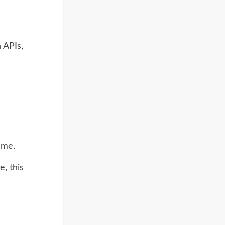
h APIs,
ime.
e, this