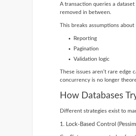
A transaction queries a dataset
removed in between.
This breaks assumptions about c
Reporting
Pagination
Validation logic
These issues aren’t rare edge 
concurrency is no longer theore
How Databases Try
Different strategies exist to m
1. Lock-Based Control (Pessimi