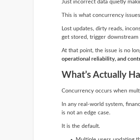
Just incorrect data quietly mak
This is what concurrency issues
Lost updates, dirty reads, incon
get stored, trigger downstream 
At that point, the issue is no l
operational reliability, and contr
What’s Actually H
Concurrency occurs when multip
In any real-world system, financi
is not an edge case.
It is the default.
Multiple users updating 