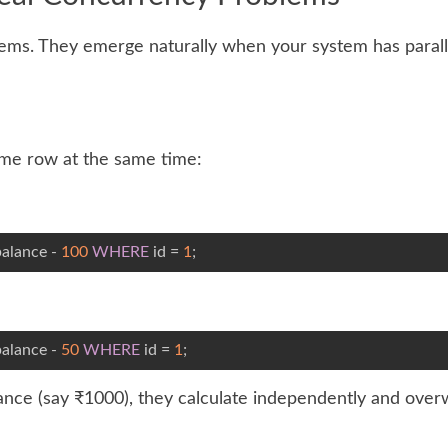
lems. They emerge naturally when your system has parall
ame row at the same time:
alance - 
100
WHERE
 id = 
1
;
alance - 
50
WHERE
 id = 
1
;
alance (say ₹1000), they calculate independently and over