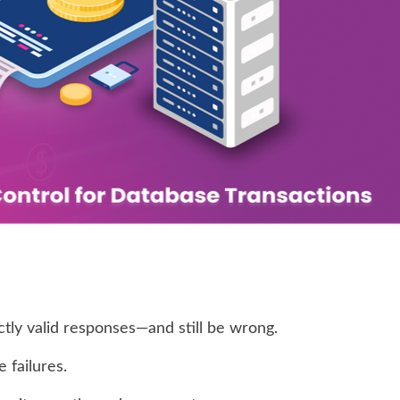
tly valid responses—and still be wrong.
 failures.