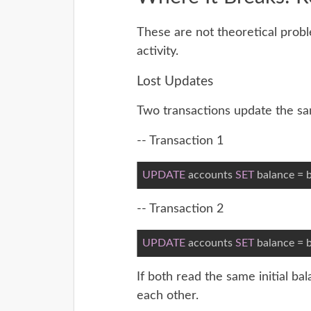
These are not theoretical prob
activity.
Lost Updates
Two transactions update the s
-- Transaction 1
UPDATE
 accounts 
SET
 balance = b
-- Transaction 2
UPDATE
 accounts 
SET
 balance = b
If both read the same initial b
each other.