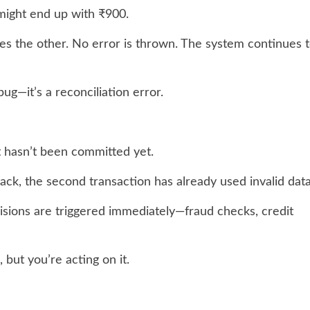
 might end up with ₹900.
des the other. No error is thrown. The system continues 
 bug—it’s a reconciliation error.
t hasn’t been committed yet.
 back, the second transaction has already used invalid data
isions are triggered immediately—fraud checks, credit
 but you’re acting on it.