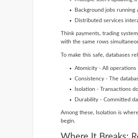
Background jobs running a
Distributed services inter
Think payments, trading systems
with the same rows simultaneou
To make this safe, databases re
Atomicity - All operations 
Consistency - The databas
Isolation - Transactions d
Durability - Committed da
Among these, Isolation is where
begin.
Where It Breaks: 