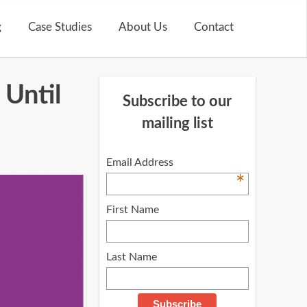
g
Case Studies
About Us
Contact
 Until
Subscribe to our
mailing list
Email Address
*
First Name
Last Name