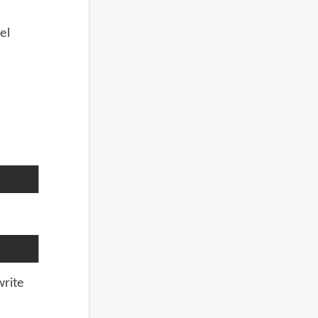
el
write