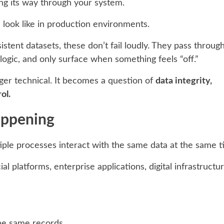
ing its way through your system.
 look like in production environments.
sistent datasets, these don’t fail loudly. They pass throug
logic, and only surface when something feels “off.”
onger technical. It becomes a question of
data integrity,
ol.
appening
le processes interact with the same data at the same t
al platforms, enterprise applications, digital infrastructur
the same records