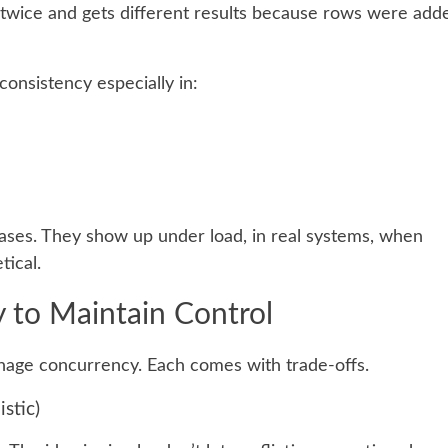
 twice and gets different results because rows were add
onsistency especially in:
cases. They show up under load, in real systems, when
tical.
 to Maintain Control
anage concurrency. Each comes with trade-offs.
stic)