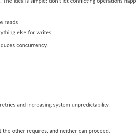
 The idea is simple: don’t let conflicting operations hap
le reads
ything else for writes
educes concurrency.
retries and increasing system unpredictability.
t the other requires, and neither can proceed.