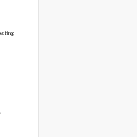
acting
s